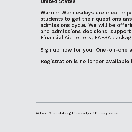
United States
Warrior Wednesdays are ideal oppo
students to get their questions an
admissions cycle. We will be offeri
and admissions decisions, support
Financial Aid letters, FAFSA packa
Sign up now for your One-on-one 
Registration is no longer available
© East Stroudsburg University of Pennsylvania