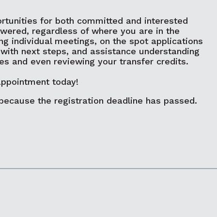
rtunities for both committed and interested
swered, regardless of where you are in the
ng individual meetings, on the spot applications
 with next steps, and assistance understanding
ges and even reviewing your transfer credits.
appointment today!
 because the registration deadline has passed.