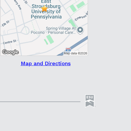
Map and Directions