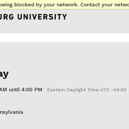
being blocked by your network. Contact your netwo
ay
 AM until 4:00 PM
Eastern Daylight Time UTC -04:00
nsylvania