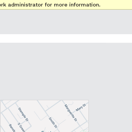
rk administrator for more information.