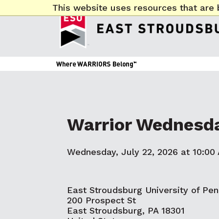
This website uses resources that are 
Warrior Wednesd
Wednesday, July 22, 2026 at 10:00
East Stroudsburg University of Pen
200 Prospect St
East Stroudsburg, PA 18301