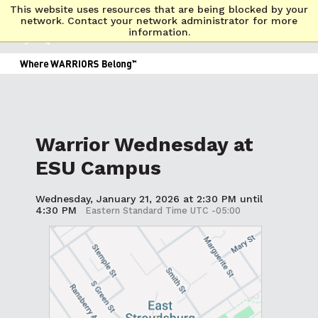
This website uses resources that are being blocked by your
network. Contact your network administrator for more
information.
Warrior Wednesday at
ESU Campus
Wednesday, January 21, 2026 at 2:30 PM until
4:30 PM
Eastern Standard Time UTC -05:00