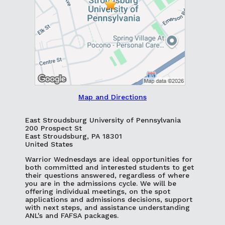
Map and Directions
East Stroudsburg University of Pennsylvania
200 Prospect St
East Stroudsburg, PA 18301
United States
Warrior Wednesdays are ideal opportunities for
both committed and interested students to get
their questions answered, regardless of where
you are in the admissions cycle. We will be
offering individual meetings, on the spot
applications and admissions decisions, support
with next steps, and assistance understanding
ANL's and FAFSA packages.