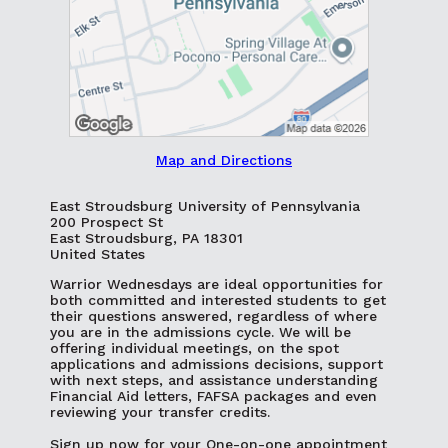
Map and Directions
East Stroudsburg University of Pennsylvania
200 Prospect St
East Stroudsburg, PA 18301
United States
Warrior Wednesdays are ideal opportunities for
both committed and interested students to get
their questions answered, regardless of where
you are in the admissions cycle. We will be
offering individual meetings, on the spot
applications and admissions decisions, support
with next steps, and assistance understanding
Financial Aid letters, FAFSA packages and even
reviewing your transfer credits.
Sign up now for your One-on-one appointment