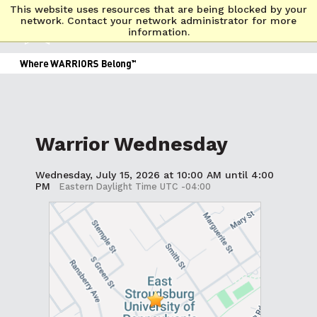
This website uses resources that are being blocked by your
network. Contact your network administrator for more
information.
Warrior Wednesday
Wednesday, July 15, 2026 at 10:00 AM until 4:00
PM
Eastern Daylight Time UTC -04:00