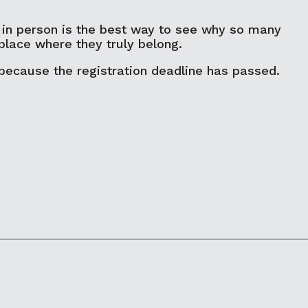
 in person is the best way to see why so many
place where they truly belong.
 because the registration deadline has passed.