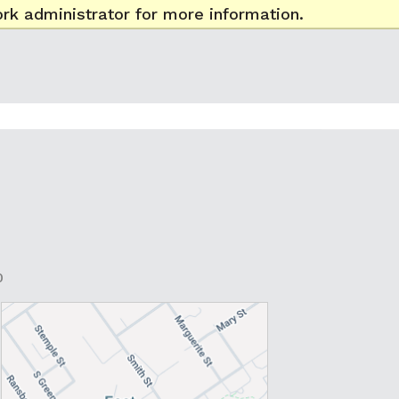
rk administrator for more information.
0