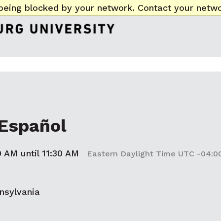
being blocked by your network. Contact your netwo
Español
0 AM until 11:30 AM
Eastern Daylight Time UTC -04:0
nsylvania