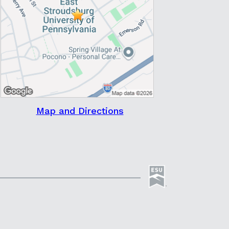
Map and Directions