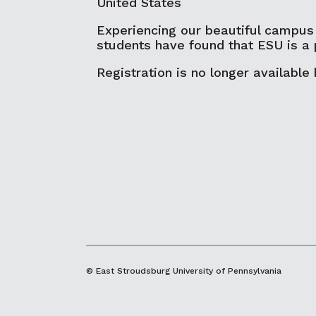
United States
Experiencing our beautiful campus
students have found that ESU is a 
Registration is no longer available
© East Stroudsburg University of Pennsylvania