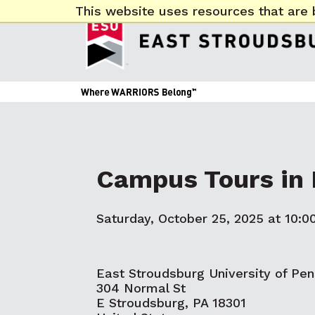
This website uses resources that are 
Campus Tours in 
Saturday, October 25, 2025 at 10:0
East Stroudsburg University of Pen
304 Normal St
E Stroudsburg, PA 18301