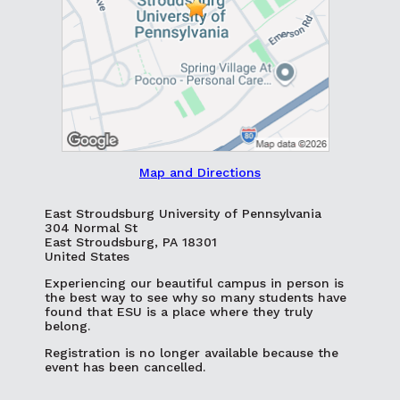
Map and Directions
East Stroudsburg University of Pennsylvania
304 Normal St
East Stroudsburg, PA 18301
United States
Experiencing our beautiful campus in person is
the best way to see why so many students have
found that ESU is a place where they truly
belong.
Registration is no longer available because the
event has been cancelled.