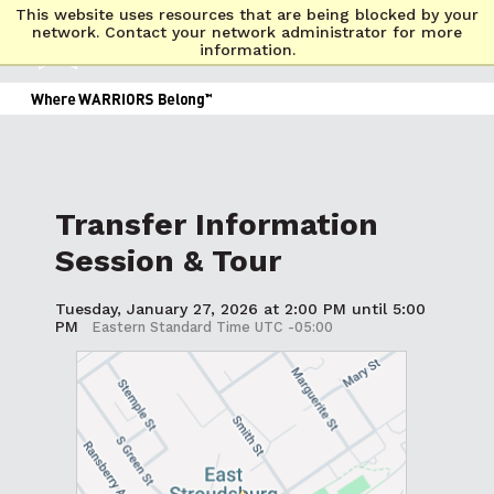
This website uses resources that are being blocked by your
network. Contact your network administrator for more
information.
Transfer Information
Session & Tour
Tuesday, January 27, 2026 at 2:00 PM until 5:00
PM
Eastern Standard Time UTC -05:00