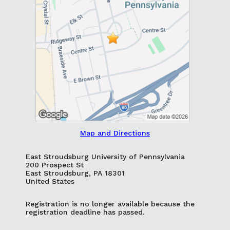
Map and Directions
East Stroudsburg University of Pennsylvania
200 Prospect St
East Stroudsburg, PA 18301
United States
Registration is no longer available because the
registration deadline has passed.