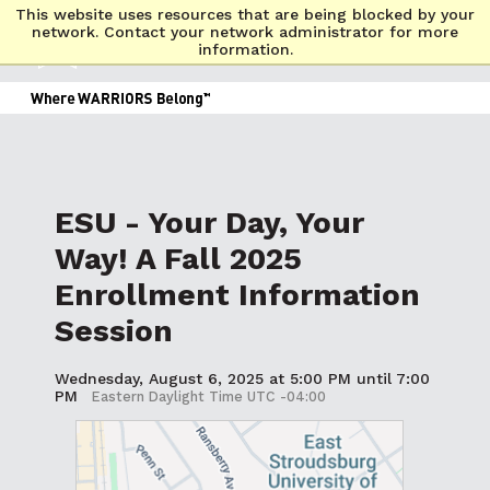
This website uses resources that are being blocked by your
network. Contact your network administrator for more
information.
ESU - Your Day, Your
Way! A Fall 2025
Enrollment Information
Session
Wednesday, August 6, 2025 at 5:00 PM until 7:00
PM
Eastern Daylight Time UTC -04:00