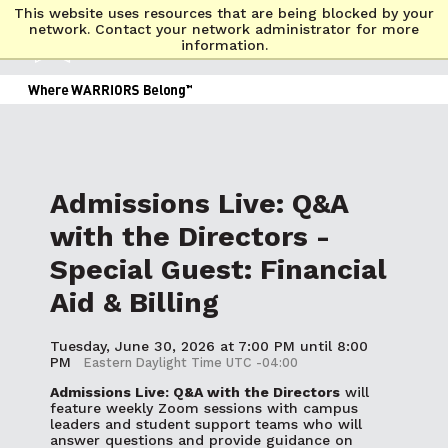
This website uses resources that are being blocked by your
network. Contact your network administrator for more
information.
Admissions Live: Q&A
with the Directors -
Special Guest: Financial
Aid & Billing
Tuesday, June 30, 2026 at 7:00 PM until 8:00
PM
Eastern Daylight Time UTC -04:00
Admissions Live: Q&A with the Directors
will
feature weekly Zoom sessions with campus
leaders and student support teams who will
answer questions and provide guidance on