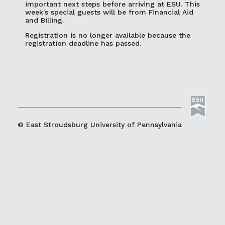
important next steps before arriving at ESU. This
week's special guests will be from Financial Aid
and Billing.
Registration is no longer available because the
registration deadline has passed.
© East Stroudsburg University of Pennsylvania