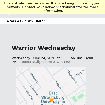
This website uses resources that are being blocked by your
network. Contact your network administrator for more
information.
Warrior Wednesday
Wednesday, June 24, 2026 at 10:00 AM until 4:00
PM
Eastern Daylight Time UTC -04:00