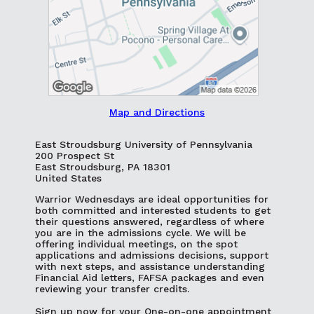
Map and Directions
East Stroudsburg University of Pennsylvania
200 Prospect St
East Stroudsburg, PA 18301
United States
Warrior Wednesdays are ideal opportunities for
both committed and interested students to get
their questions answered, regardless of where
you are in the admissions cycle. We will be
offering individual meetings, on the spot
applications and admissions decisions, support
with next steps, and assistance understanding
Financial Aid letters, FAFSA packages and even
reviewing your transfer credits.
Sign up now for your One-on-one appointment