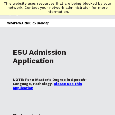
This website uses resources that are being blocked by your
network. Contact your network administrator for more
information.
ESU Admission
Application
NOTE: For a Master's Degree in Speech-
Language, Pathology,
please use this
application
.