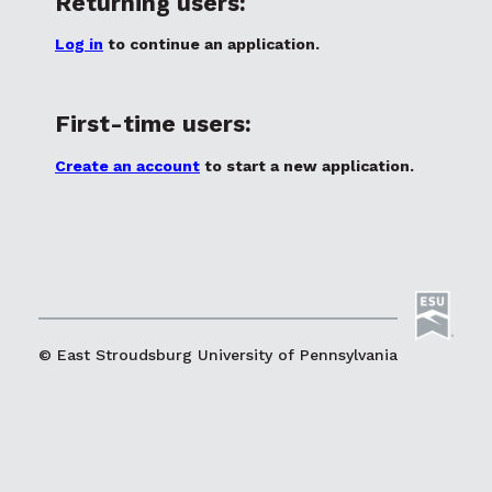
Returning users:
Log in
to continue an application.
First-time users:
Create an account
to start a new application.
© East Stroudsburg University of Pennsylvania