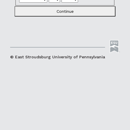
Continue
© East Stroudsburg University of Pennsylvania