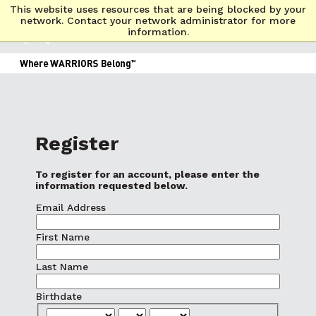
This website uses resources that are being blocked by your
network. Contact your network administrator for more
information.
Register
To register for an account, please enter the
information requested below.
Email Address
First Name
Last Name
Birthdate